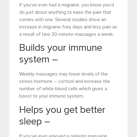
If you’ve ever had a migraine, you know you’d
do just about anything to ease the pain that
comes with one. Several studies show an
increase in migraine-free days and less pain as
a result of two 30-minute massages a week.
Builds your immune
system –
Weekly massages may lower levels of the
stress hormone – cortisol and increase the
number of white blood cells which gives a
boost to your immune system.
Helps you get better
sleep –
If you’ve ever enjoyed a relaxing massage,