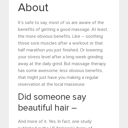
About
It’s safe to say, most of us are aware of the
benefits of getting a good massage. At least,
the more obvious benefits. Like – soothing
those sore muscles after a workout or that
half marathon you just finished. Or lowering
your stress level after a long week grinding
away at the daily grind. But massage therapy
has some awesome, less obvious benefits,
that might just have you making a regular
reservation at the local masseuse.
Did someone say
beautiful hair –
And more of it. Yes. In fact, one study