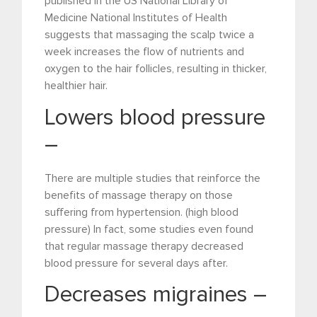
published in the US National Library of
Medicine National Institutes of Health
suggests that massaging the scalp twice a
week increases the flow of nutrients and
oxygen to the hair follicles, resulting in thicker,
healthier hair.
Lowers blood pressure
–
There are multiple studies that reinforce the
benefits of massage therapy on those
suffering from hypertension. (high blood
pressure) In fact, some studies even found
that regular massage therapy decreased
blood pressure for several days after.
Decreases migraines –