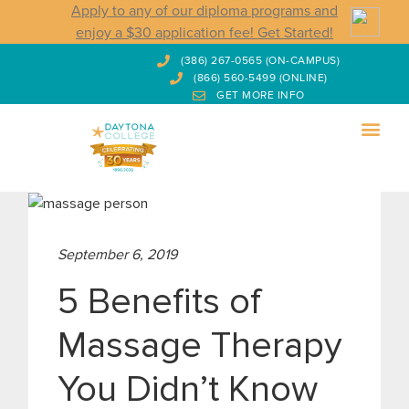
Apply to any of our diploma programs and
enjoy a $30 application fee! Get Started!
(386) 267-0565 (ON-CAMPUS)
(866) 560-5499 (ONLINE)
GET MORE INFO
September 6, 2019
5 Benefits of
Massage Therapy
You Didn’t Know