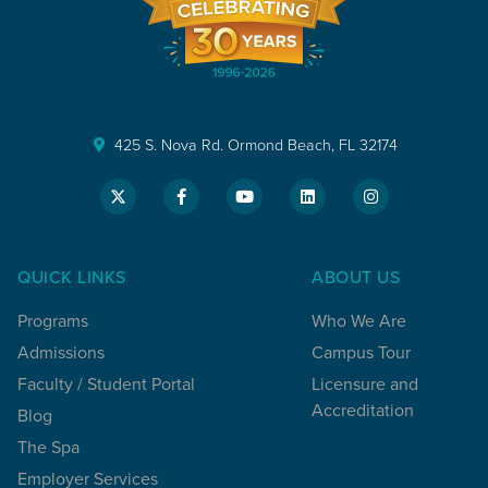
425 S. Nova Rd. Ormond Beach, FL 32174
QUICK LINKS
ABOUT US
Programs
Who We Are
Admissions
Campus Tour
Faculty / Student Portal
Licensure and
Accreditation
Blog
The Spa
Employer Services