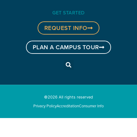
GET STARTED
REQUEST INFO
PLAN A CAMPUS TOUR
©2026 All rights reserved
Privacy Policy
Accreditation
Consumer Info