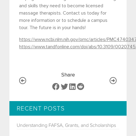
and skills they need to become licensed
massage therapists. Contact us today for
more information or to schedule a campus
tour. The future is in your hands!
https://www.ncbi.nlm.nih.gov/pmc/articles/PMC474034
https://www.tandfonline.com/doi/abs/10.3109/0020
Share
RECENT POSTS
Understanding FAFSA, Grants, and Scholarships