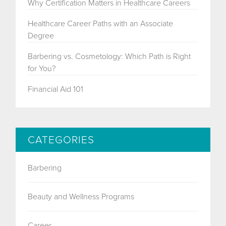
Why Certification Matters in Healthcare Careers
Healthcare Career Paths with an Associate
Degree
Barbering vs. Cosmetology: Which Path is Right
for You?
Financial Aid 101
CATEGORIES
Barbering
Beauty and Wellness Programs
Career