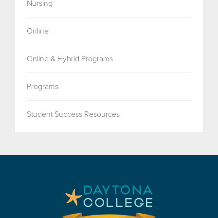
Nursing
Online
Online & Hybrid Programs
Programs
Student Success Resources