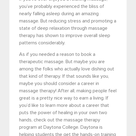
you’ve probably experienced the bliss of
nearly falling asleep during an amazing
massage. But reducing stress and promoting a
state of deep relaxation through massage
therapy has shown to improve overall sleep
patterns considerably.
As if you needed a reason to book a
therapeutic massage. But maybe you are
among the folks who actually love dishing out
that kind of therapy. If that sounds like you,
maybe you should consider a career in
massage therapy! After all, making people feel
great is a pretty nice way to earn a living. If
you’d like to learn more about a career that
puts the power of healing in your own two
hands, check out the massage therapy
program at Daytona College. Daytona is
helping students the get the hands-on training