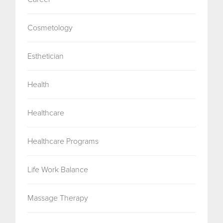
Cosmetology
Esthetician
Health
Healthcare
Healthcare Programs
Life Work Balance
Massage Therapy