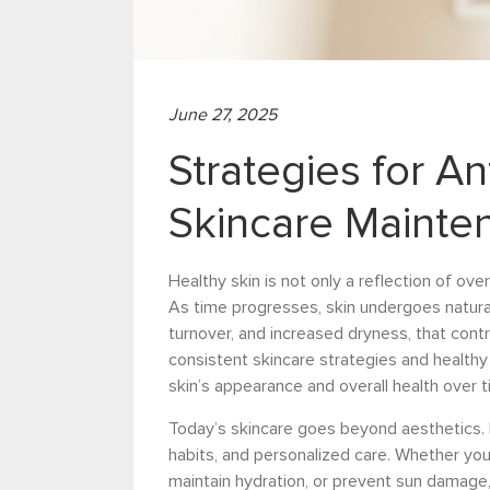
June 27, 2025
Strategies for A
Skincare Mainte
Healthy skin is not only a reflection of ove
As time progresses, skin undergoes natural
turnover, and increased dryness, that contr
consistent skincare strategies and healthy 
skin’s appearance and overall health over t
Today’s skincare goes beyond aesthetics. 
habits, and personalized care. Whether you
maintain hydration, or prevent sun damage, 