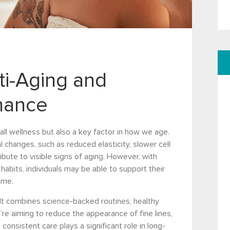
nti-Aging and
nance
rall wellness but also a key factor in how we age.
 changes, such as reduced elasticity, slower cell
ibute to visible signs of aging. However, with
habits, individuals may be able to support their
ime.
It combines science-backed routines, healthy
’re aiming to reduce the appearance of fine lines,
consistent care plays a significant role in long-