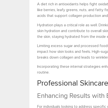
A diet rich in antioxidants helps fight oxid
like berries, leafy greens, nuts, and fatty 
acids that support collagen production and
Hydration plays a critical role as well. Dr
skin hydration and contribute to overall ski
the skin, staying hydrated from the inside 
Limiting excess sugar and processed foods i
impact how skin looks and feels. High-suga
breaks down collagen and leads to wrinkle
Incorporating these internal strategies en
routine.
Professional Skincar
Enhancing Results with 
For individuals looking to address specific