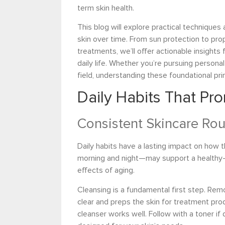
term skin health.
This blog will explore practical techniques
skin over time. From sun protection to pro
treatments, we’ll offer actionable insights 
daily life. Whether you’re pursuing personal
field, understanding these foundational prin
Daily Habits That Pr
Consistent Skincare Rou
Daily habits have a lasting impact on how 
morning and night—may support a healthy-
effects of aging.
Cleansing is a fundamental first step. Rem
clear and preps the skin for treatment prod
cleanser works well. Follow with a toner if