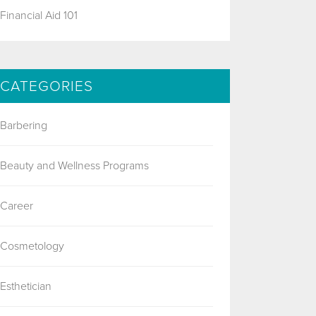
Financial Aid 101
CATEGORIES
Barbering
Beauty and Wellness Programs
Career
Cosmetology
Esthetician