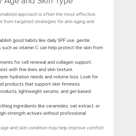
by Age and Skin Type
onalized approach is often the most effective.
t from targeted strategies for anti-aging and
ablish good habits like daily SPF use, gentle
s such as vitamin C can help protect the skin from
tments for cell renewal and collagen support.
st with fine lines and skin texture.
per hydration needs and volume loss. Look for
and products that support skin firmness.
products, lightweight serums, and gel-based
oothing ingredients like ceramides, oat extract, or
high-strength actives without professional
stage and skin condition may help improve comfort