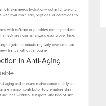
en oily skin needs hydration—just in lightweight,
with hyaluronic acid, peptides, or ceramides to
ams with caffeine or peptides can help reduce
g the neck area can minimize creasing over time.
ying targeted products regularly over time can
 new trends without a routine.
ction in Anti-Aging
iable
nti-aging and skincare maintenance is daily sun
sun are a major contributor to premature skin
s includes wrinkles, sunspots, and loss of skin