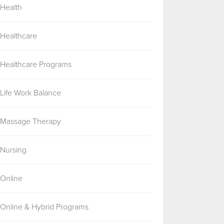
Health
Healthcare
Healthcare Programs
Life Work Balance
Massage Therapy
Nursing
Online
Online & Hybrid Programs