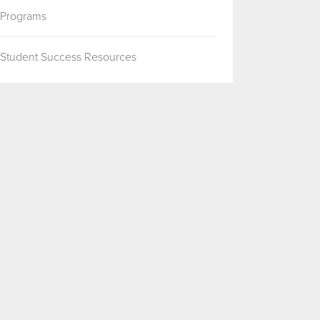
Programs
Student Success Resources