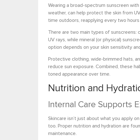
Wearing a broad-spectrum sunscreen with S
weather, can help protect the skin from 
time outdoors, reapplying every two hour
There are two main types of sunscreens: 
UV rays, while mineral (or physical) sunscr
option depends on your skin sensitivity an
Protective clothing, wide-brimmed hats, a
reduce sun exposure. Combined, these hab
toned appearance over time.
Nutrition and Hydrati
Internal Care Supports 
Skincare isn’t just about what you apply
too. Proper nutrition and hydration are fou
maintenance.