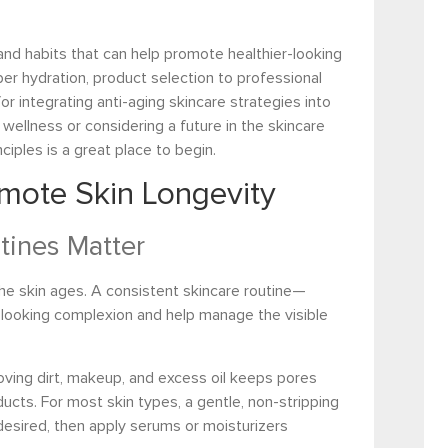
 and habits that can help promote healthier-looking
per hydration, product selection to professional
for integrating anti-aging skincare strategies into
 wellness or considering a future in the skincare
ciples is a great place to begin.
omote Skin Longevity
tines Matter
the skin ages. A consistent skincare routine—
looking complexion and help manage the visible
oving dirt, makeup, and excess oil keeps pores
ucts. For most skin types, a gentle, non-stripping
 desired, then apply serums or moisturizers