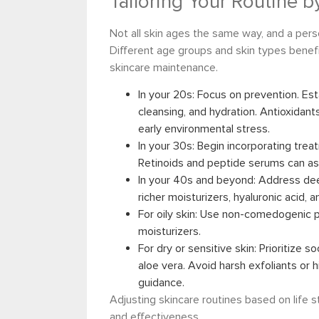
Tailoring Your Routine 
Not all skin ages the same way, and a pers
Different age groups and skin types benefi
skincare maintenance.
In your 20s: Focus on prevention. Est
cleansing, and hydration. Antioxidant
early environmental stress.
In your 30s: Begin incorporating trea
Retinoids and peptide serums can assi
In your 40s and beyond: Address dee
richer moisturizers, hyaluronic acid, 
For oily skin: Use non-comedogenic 
moisturizers.
For dry or sensitive skin: Prioritize s
aloe vera. Avoid harsh exfoliants or 
guidance.
Adjusting skincare routines based on life 
and effectiveness.