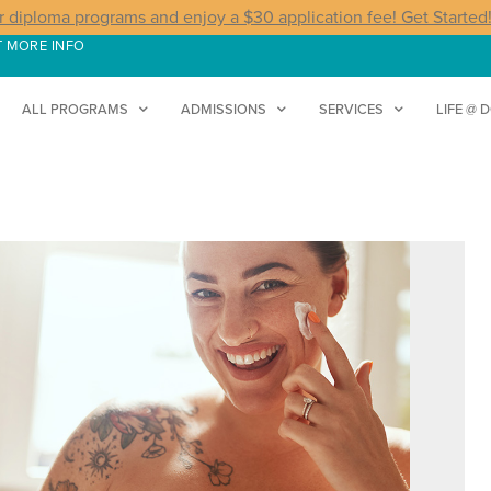
r diploma programs and enjoy a $30 application fee! Get Started
T MORE INFO
ALL PROGRAMS
ADMISSIONS
SERVICES
LIFE @ 