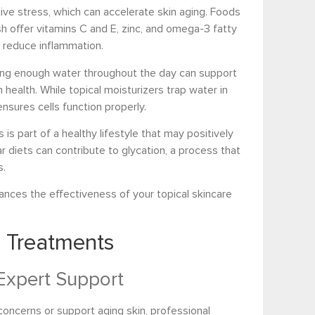
ative stress, which can accelerate skin aging. Foods
fish offer vitamins C and E, zinc, and omega-3 fatty
 reduce inflammation.
inking enough water throughout the day can support
n health. While topical moisturizers trap water in
ensures cells function properly.
s part of a healthy lifestyle that may positively
r diets can contribute to glycation, a process that
s.
hances the effectiveness of your topical skincare
e Treatments
Expert Support
 concerns or support aging skin, professional