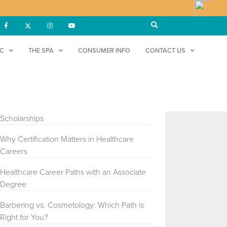
!
DC
THE SPA
CONSUMER INFO
CONTACT US
RECENT POSTS
Understanding FAFSA, Grants, and
Scholarships
Why Certification Matters in Healthcare
Careers
Healthcare Career Paths with an Associate
Degree
Barbering vs. Cosmetology: Which Path is
Right for You?