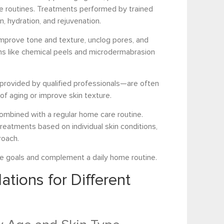
 routines. Treatments performed by trained
n, hydration, and rejuvenation.
 improve tone and texture, unclog pores, and
ons like chemical peels and microdermabrasion
rovided by qualified professionals—are often
of aging or improve skin texture.
mbined with a regular home care routine.
eatments based on individual skin conditions,
roach.
re goals and complement a daily home routine.
ions for Different