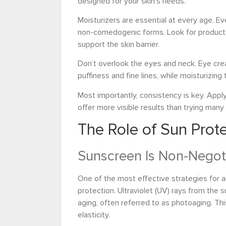
designed for your skin’s needs.
Moisturizers are essential at every age. Ev
non-comedogenic forms. Look for products 
support the skin barrier.
Don’t overlook the eyes and neck. Eye cre
puffiness and fine lines, while moisturizin
Most importantly, consistency is key. Appl
offer more visible results than trying many
The Role of Sun Prote
Sunscreen Is Non-Negot
One of the most effective strategies for a
protection. Ultraviolet (UV) rays from the 
aging, often referred to as photoaging. Thi
elasticity.