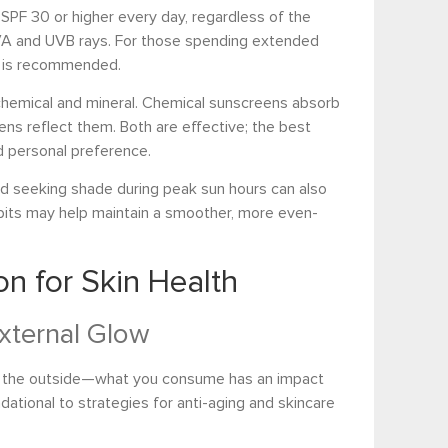
PF 30 or higher every day, regardless of the
UVA and UVB rays. For those spending extended
s is recommended.
chemical and mineral. Chemical sunscreens absorb
eens reflect them. Both are effective; the best
d personal preference.
nd seeking shade during peak sun hours can also
its may help maintain a smoother, more even-
on for Skin Health
External Glow
 on the outside—what you consume has an impact
ndational to strategies for anti-aging and skincare