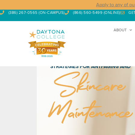
Apply to any of ou
(386) 267-0565 (ON-CAMPUS)
(866) 560-5499 (ONLINE)
GE
ABOUT