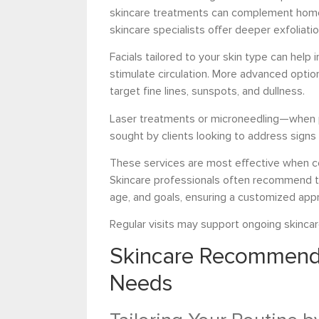
skincare treatments can complement home
skincare specialists offer deeper exfoliatio
Facials tailored to your skin type can help
stimulate circulation. More advanced opti
target fine lines, sunspots, and dullness.
Laser treatments or microneedling—when p
sought by clients looking to address signs 
These services are most effective when co
Skincare professionals often recommend tr
age, and goals, ensuring a customized app
Regular visits may support ongoing skinca
Skincare Recommendat
Needs