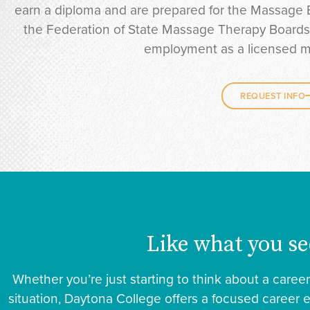
earn a diploma and are prepared for the Massage 
the Federation of State Massage Therapy Boards. A
employment as a licensed m
REQUEST INFO
Like what you se
Whether you’re just starting to think about a caree
situation, Daytona College offers a focused career 