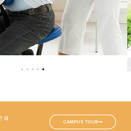
e a
CAMPUS TOUR