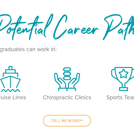
otential Career Pat
raduates can work in:
ruise Lines
Chiropractic Clinics
Sports Te
TELL ME MORE