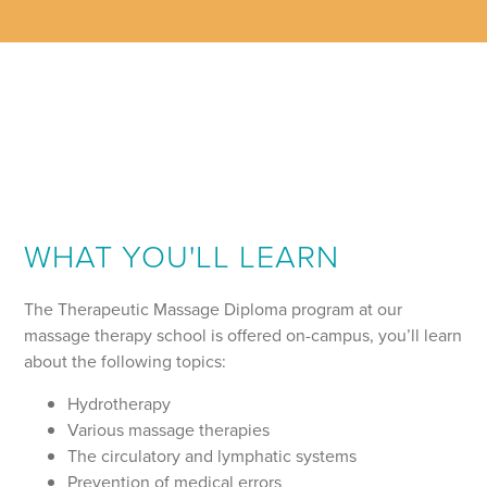
WHAT YOU'LL LEARN
The Therapeutic Massage Diploma program at our
massage therapy school is offered on-campus, you’ll learn
about the following topics:
Hydrotherapy
Various massage therapies
The circulatory and lymphatic systems
Prevention of medical errors