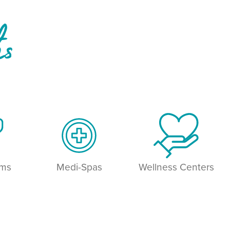
hs
ams
Medi-Spas
Wellness Centers