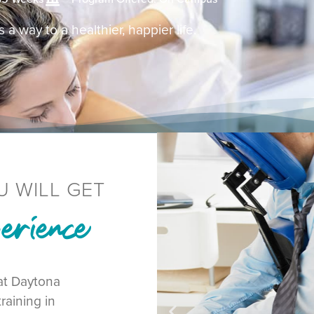
 a way to a healthier, happier life.
U WILL GET
rience
at Daytona
raining in