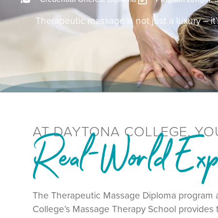
Therapeutic massage is not just a luxury – it’s
AT DAYTONA COLLEGE, YO
Real-World Expe
The Therapeutic Massage Diploma program 
College’s Massage Therapy School provides t