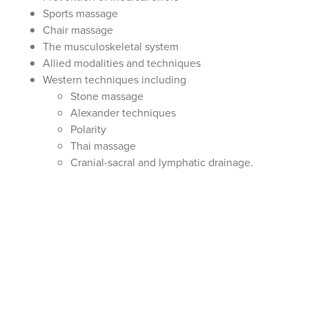
Sports massage
Chair massage
The musculoskeletal system
Allied modalities and techniques
Western techniques including
Stone massage
Alexander techniques
Polarity
Thai massage
Cranial-sacral and lymphatic drainage.