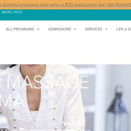
r diploma programs and enjoy a $30 application fee! Get Started
T MORE INFO
ALL PROGRAMS
ADMISSIONS
SERVICES
LIFE @ 
C MASSAGE
OMA
35 Weeks
Program Offered: On Campus