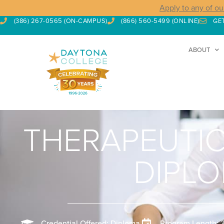
Apply to any of ou
(386) 267-0565 (ON-CAMPUS)
(866) 560-5499 (ONLINE)
GE
ABOUT
THERAPEUTI
DIPL
Credential Offered: Diploma
Program Length: 