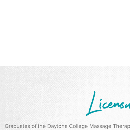
Licens
Graduates of the Daytona College Massage Thera