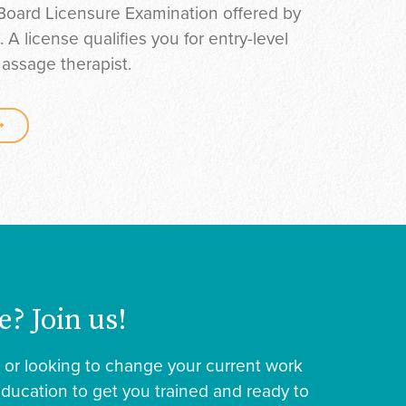
Board Licensure Examination offered by
 license qualifies you for entry-level
assage therapist.
e? Join us!
r or looking to change your current work
education to get you trained and ready to