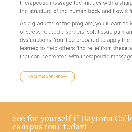
therapeutic massage techniques with a sharp
the structure of the human body and how it f
As a graduate of the program, you’ll learn to 
of stress-related disorders, soft-tissue pain a
dysfunctions. You’ll be prepared to apply the 
learned to help others find relief from these 
that can be treated with therapeutic massage
I WANT MORE INFO
See for yourself if Daytona Colle
campus tour today!