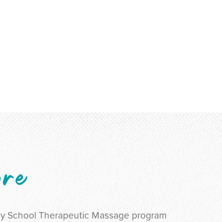
ure
py School Therapeutic Massage program