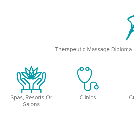
P
Therapeutic Massage Diploma g
Spas, Resorts Or
Clinics
C
Salons