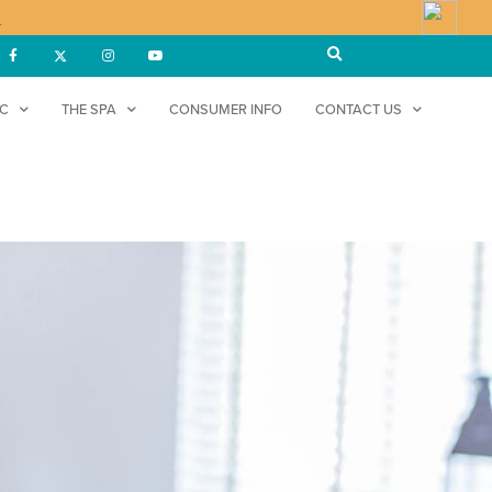
!
DC
THE SPA
CONSUMER INFO
CONTACT US