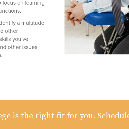
 focus on learning
unctions.
identify a multitude
nd other
skills you’ve
and other issues
.
ge is the right fit for you. Schedul