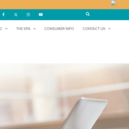
!
DC
THE SPA
CONSUMER INFO
CONTACT US