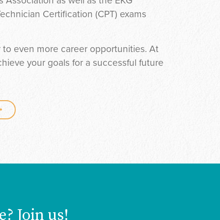
 Association as well as the EKG
echnician Certification (CPT) exams
r to even more career opportunities. At
ieve your goals for a successful future
e? Join us!