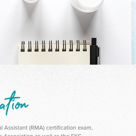
ation
l Assistant (RMA) certification exam,