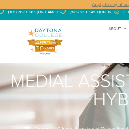
Apply to any of ou
(386) 267-0565 (ON-CAMPUS)
(866) 560-5499 (ONLINE)
GE
ABOUT
MEDIAL ASSI
HYB
Credential Offered: Associate of Occupational