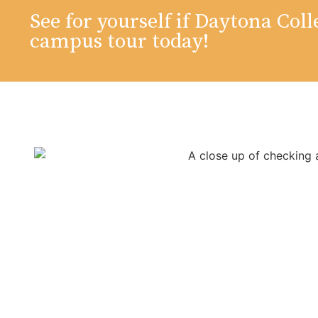
See for yourself if Daytona Colle
campus tour today!