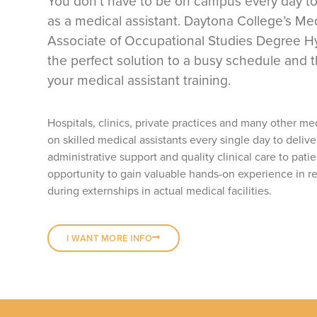
You don’t have to be on campus every day to
as a medical assistant. Daytona College’s Med
Associate of Occupational Studies Degree Hy
the perfect solution to a busy schedule and t
your medical assistant training.
Hospitals, clinics, private practices and many other me
on skilled medical assistants every single day to delive
administrative support and quality clinical care to patie
opportunity to gain valuable hands-on experience in re
during externships in actual medical facilities.
I WANT MORE INFO