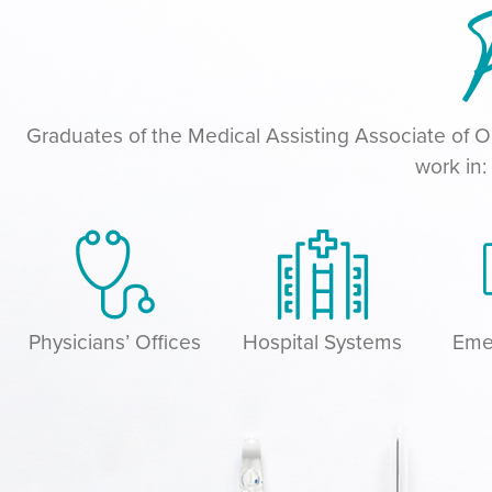
P
Graduates of the Medical Assisting Associate of
work in:
Physicians’ Offices
Hospital Systems
Eme