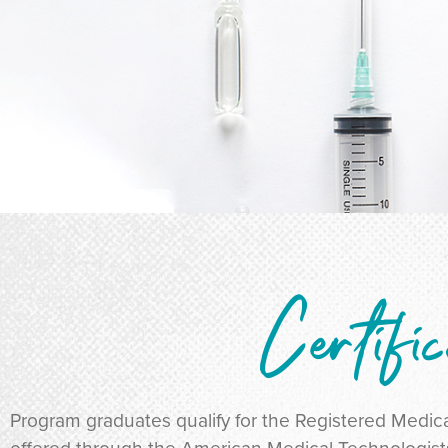
Certific
Program graduates qualify for the Registered Medica