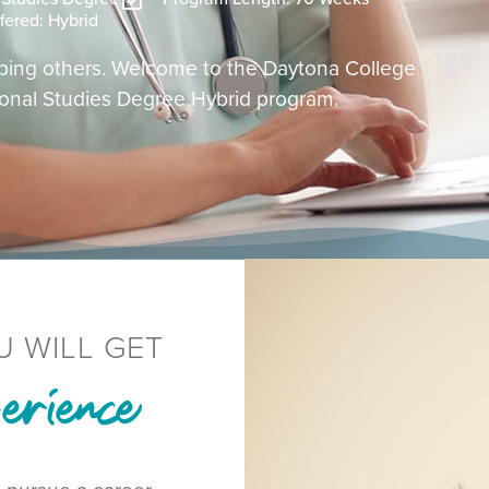
fered: Hybrid
helping others. Welcome to the Daytona College
ional Studies Degree Hybrid program.
U WILL GET
rience