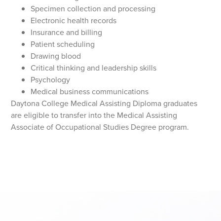
Specimen collection and processing
Electronic health records
Insurance and billing
Patient scheduling
Drawing blood
Critical thinking and leadership skills
Psychology
Medical business communications
Daytona College Medical Assisting Diploma graduates
are eligible to transfer into the Medical Assisting
Associate of Occupational Studies Degree program.