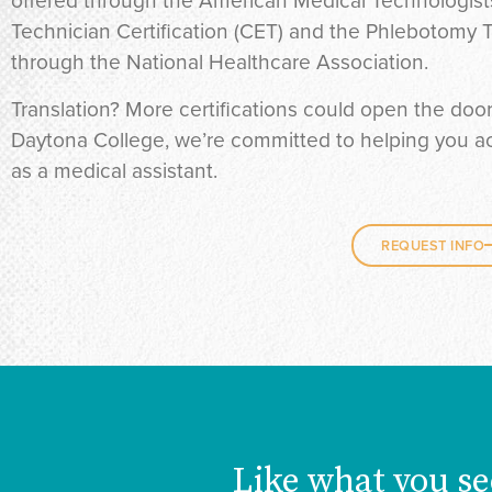
offered through the American Medical Technologists
Technician Certification (CET) and the Phlebotomy T
through the National Healthcare Association.
Translation? More certifications could open the doo
Daytona College, we’re committed to helping you ach
as a medical assistant.
REQUEST INFO
Like what you se