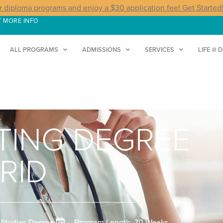
r diploma programs and enjoy a $30 application fee! Get Started
T MORE INFO
ALL PROGRAMS
ADMISSIONS
SERVICES
LIFE @ 
STING DEGREE
RID
 Studies Degree
Program Length: 70 Weeks