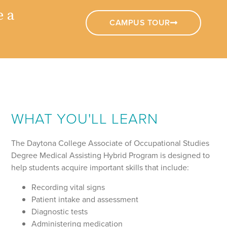
e a
CAMPUS TOUR
WHAT YOU'LL LEARN
The Daytona College Associate of Occupational Studies
Degree Medical Assisting Hybrid Program is designed to
help students acquire important skills that include:
Recording vital signs
Patient intake and assessment
Diagnostic tests
Administering medication