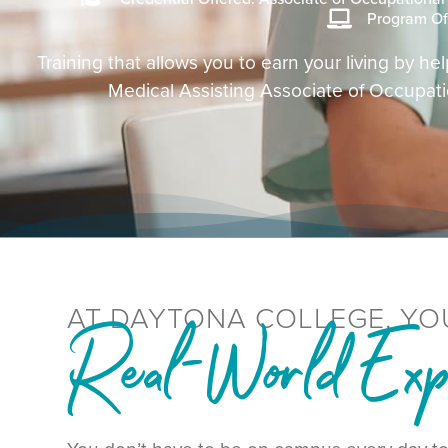
Program Of
Training that allows you to earn your living by 
Medical Assisting Associate of Occupat
AT DAYTONA COLLEGE, YO
Real-World Expe