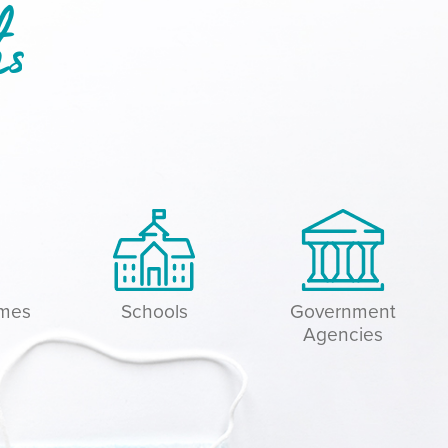
hs
omes
Schools
Government
Agencies