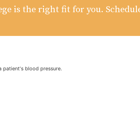
ge is the right fit for you. Schedul