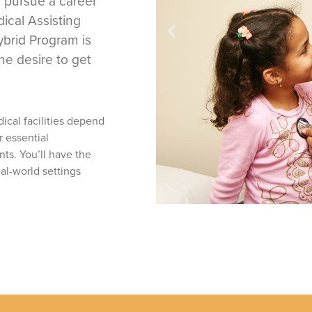
 pursue a career
ical Assisting
brid Program is
he desire to get
dical facilities depend
r essential
nts. You’ll have the
al-world settings