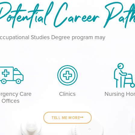
otential Career Pat
 Occupational Studies Degree program may
rgency Care
Clinics
Nursing H
Offices
TELL ME MORE