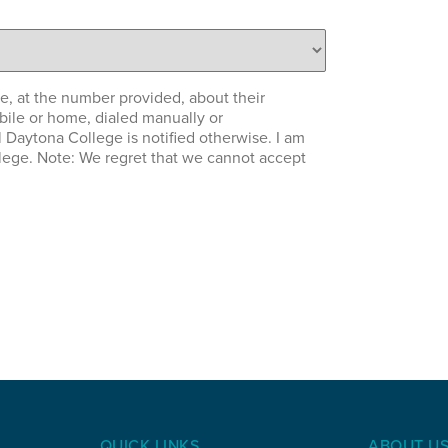
e, at the number provided, about their
bile or home, dialed manually or
l Daytona College is notified otherwise. I am
llege. Note: We regret that we cannot accept
QUICK LINKS
ABOUT U