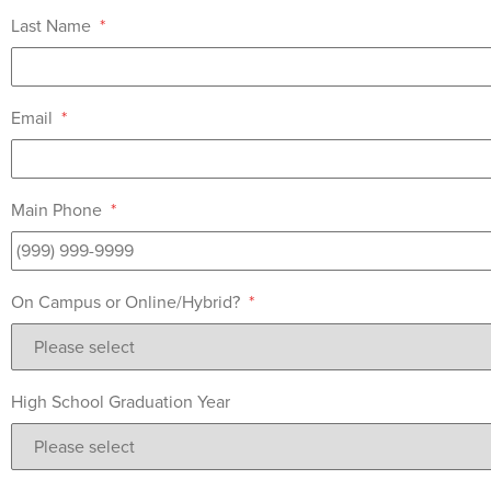
Last Name
*
Email
*
Main Phone
*
On Campus or Online/Hybrid?
*
High School Graduation Year