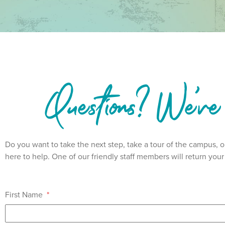
Questions? We've
Do you want to take the next step, take a tour of the campus,
here to help. One of our friendly staff members will return yo
First Name
*