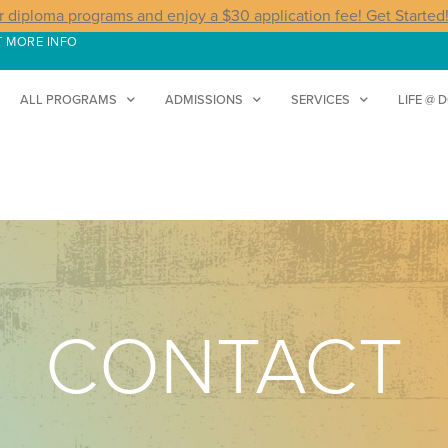
r diploma programs and enjoy a $30 application fee! Get Started
T MORE INFO
ALL PROGRAMS
ADMISSIONS
SERVICES
LIFE @ 
CONTACT