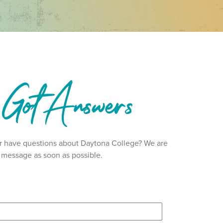
 Got Answers
 or have questions about Daytona College? We are
ur message as soon as possible.