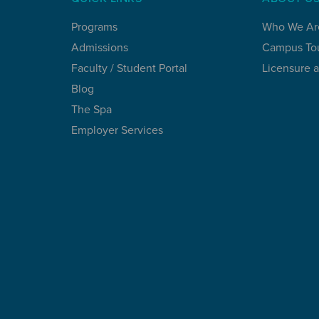
Programs
Who We Ar
Admissions
Campus To
Faculty / Student Portal
Licensure 
Blog
The Spa
Employer Services