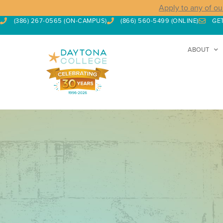
Apply to any of ou
(386) 267-0565 (ON-CAMPUS)
(866) 560-5499 (ONLINE)
GE
ABOUT