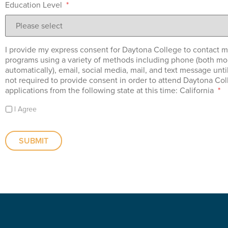
Education Level
*
I provide my express consent for Daytona College to contact m
programs using a variety of methods including phone (both mo
automatically), email, social media, mail, and text message unti
not required to provide consent in order to attend Daytona Co
applications from the following state at this time: California
*
I Agree
SUBMIT