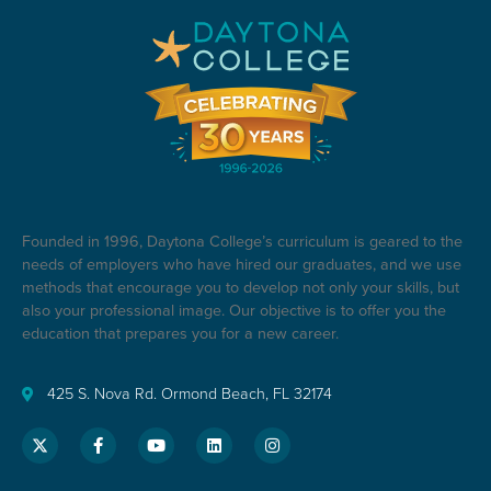
Founded in 1996, Daytona College’s curriculum is geared to the
needs of employers who have hired our graduates, and we use
methods that encourage you to develop not only your skills, but
also your professional image. Our objective is to offer you the
education that prepares you for a new career.
425 S. Nova Rd. Ormond Beach, FL 32174