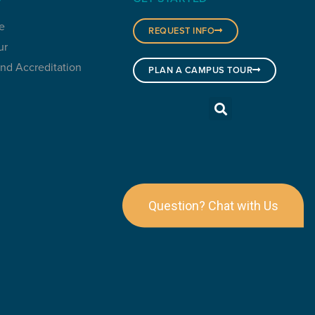
e
REQUEST INFO
ur
and Accreditation
PLAN A CAMPUS TOUR
Question? Chat with Us