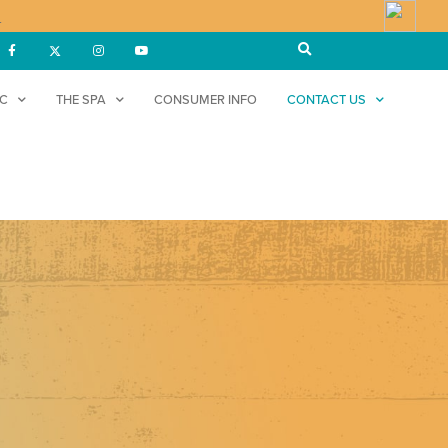
!
DC
THE SPA
CONSUMER INFO
CONTACT US