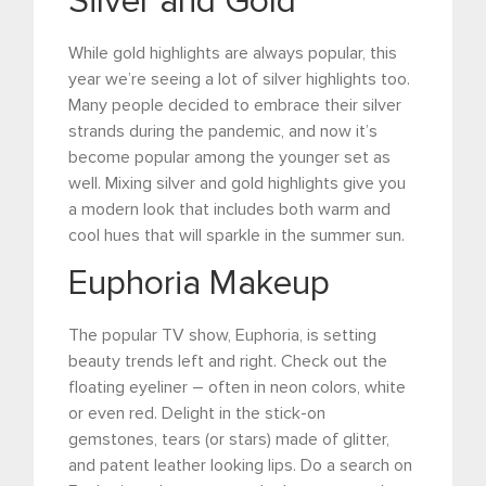
Silver and Gold
While gold highlights are always popular, this
year we’re seeing a lot of silver highlights too.
Many people decided to embrace their silver
strands during the pandemic, and now it’s
become popular among the younger set as
well. Mixing silver and gold highlights give you
a modern look that includes both warm and
cool hues that will sparkle in the summer sun.
Euphoria Makeup
The popular TV show, Euphoria, is setting
beauty trends left and right. Check out the
floating eyeliner – often in neon colors, white
or even red. Delight in the stick-on
gemstones, tears (or stars) made of glitter,
and patent leather looking lips. Do a search on