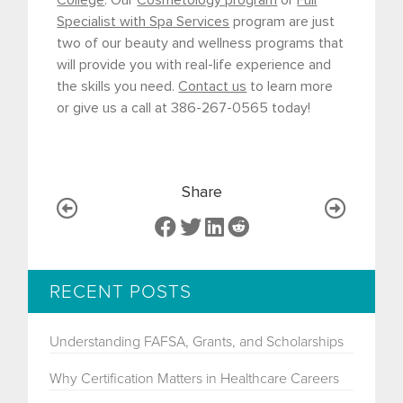
College
. Our
Cosmetology program
or
Full
Specialist with Spa Services
program are just
two of our beauty and wellness programs that
will provide you with real-life experience and
the skills you need.
Contact us
to learn more
or give us a call at 386-267-0565 today!
Share
RECENT POSTS
Understanding FAFSA, Grants, and Scholarships
Why Certification Matters in Healthcare Careers