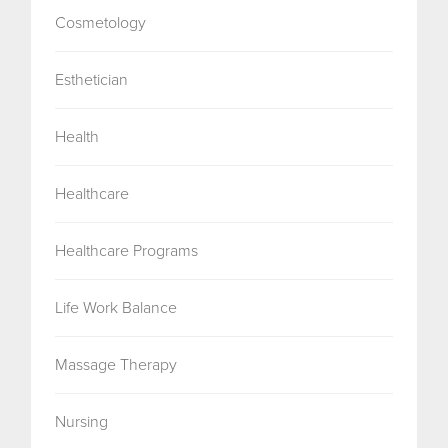
Cosmetology
Esthetician
Health
Healthcare
Healthcare Programs
Life Work Balance
Massage Therapy
Nursing