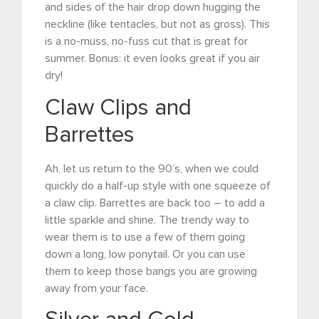
and sides of the hair drop down hugging the
neckline (like tentacles, but not as gross). This
is a no-muss, no-fuss cut that is great for
summer. Bonus: it even looks great if you air
dry!
Claw Clips and
Barrettes
Ah, let us return to the 90’s, when we could
quickly do a half-up style with one squeeze of
a claw clip. Barrettes are back too – to add a
little sparkle and shine. The trendy way to
wear them is to use a few of them going
down a long, low ponytail. Or you can use
them to keep those bangs you are growing
away from your face.