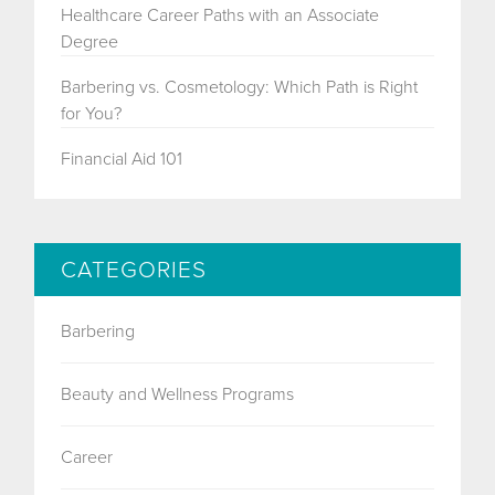
Healthcare Career Paths with an Associate
Degree
Barbering vs. Cosmetology: Which Path is Right
for You?
Financial Aid 101
CATEGORIES
Barbering
Beauty and Wellness Programs
Career