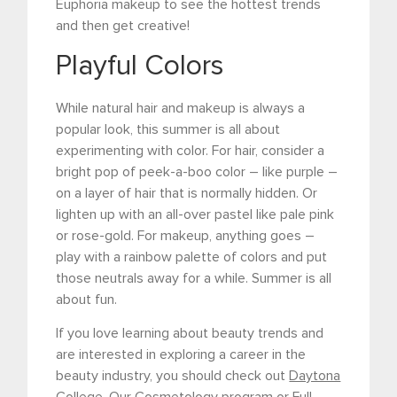
Euphoria makeup to see the hottest trends
and then get creative!
Playful Colors
While natural hair and makeup is always a
popular look, this summer is all about
experimenting with color. For hair, consider a
bright pop of peek-a-boo color – like purple –
on a layer of hair that is normally hidden. Or
lighten up with an all-over pastel like pale pink
or rose-gold. For makeup, anything goes –
play with a rainbow palette of colors and put
those neutrals away for a while. Summer is all
about fun.
If you love learning about beauty trends and
are interested in exploring a career in the
beauty industry, you should check out
Daytona