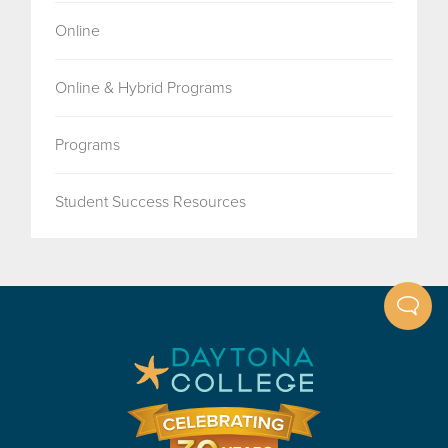
Online
Online & Hybrid Programs
Programs
Student Success Resources