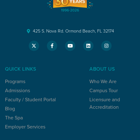
425 S. Nova Rd. Ormond Beach, FL 32174
QUICK LINKS
ABOUT US
Programs
Who We Are
Admissions
Campus Tour
Faculty / Student Portal
Licensure and
Accreditation
Blog
The Spa
Employer Services