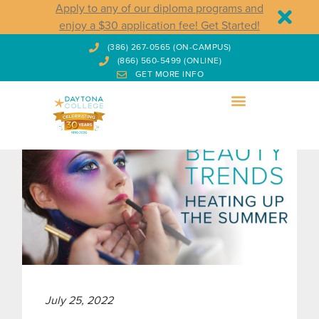
Apply to any of our diploma programs and
enjoy a $30 application fee! Get Started!
(386) 267-0565 (ON-CAMPUS)
(866) 560-5499 (ONLINE)
GET MORE INFO
July 25, 2022