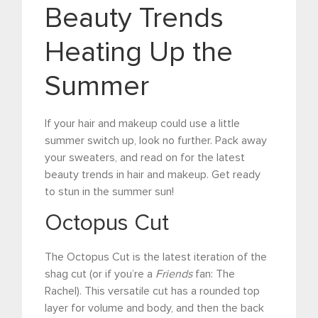
Beauty Trends
Heating Up the
Summer
If your hair and makeup could use a little
summer switch up, look no further. Pack away
your sweaters, and read on for the latest
beauty trends in hair and makeup. Get ready
to stun in the summer sun!
Octopus Cut
The Octopus Cut is the latest iteration of the
shag cut (or if you’re a
Friends
fan: The
Rachel). This versatile cut has a rounded top
layer for volume and body, and then the back